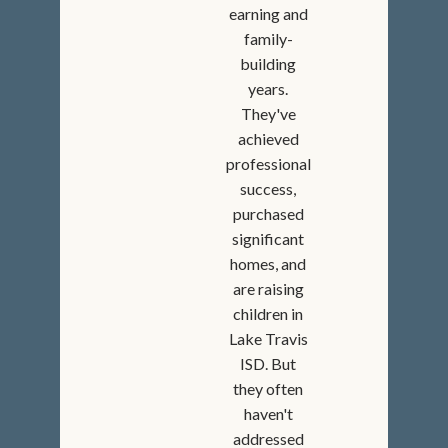
earning and
family-
building
years.
They've
achieved
professional
success,
purchased
significant
homes, and
are raising
children in
Lake Travis
ISD. But
they often
haven't
addressed