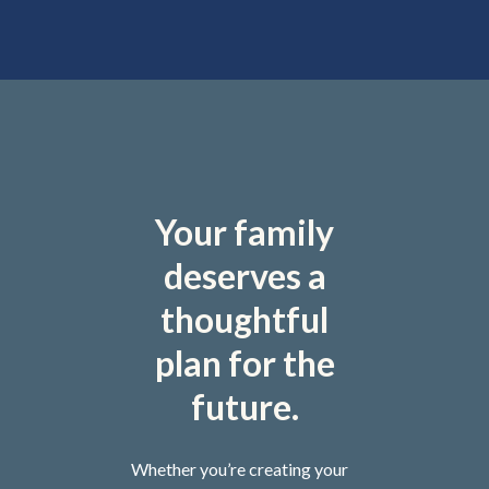
Your family
deserves a
thoughtful
plan for the
future.
Whether you’re creating your