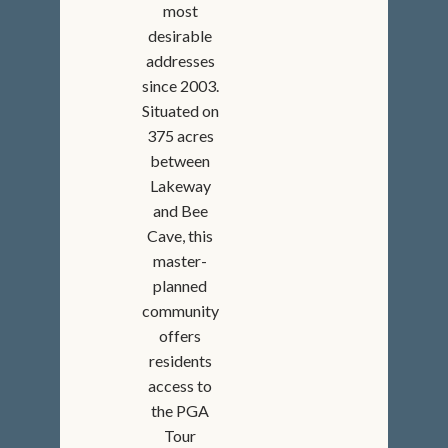
most
desirable
addresses
since 2003.
Situated on
375 acres
between
Lakeway
and Bee
Cave, this
master-
planned
community
offers
residents
access to
the PGA
Tour