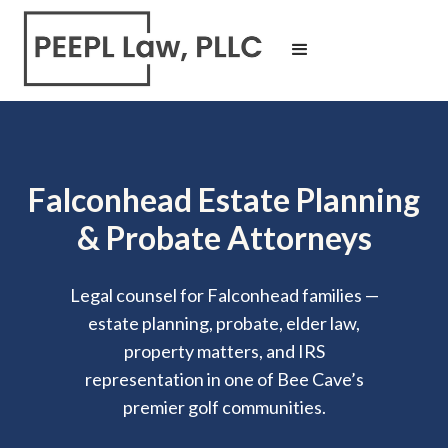
Falconhead Estate Planning
& Probate Attorneys
Legal counsel for Falconhead families —
estate planning, probate, elder law,
property matters, and IRS
representation in one of Bee Cave’s
premier golf communities.