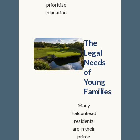
prioritize
education.
The
Legal
Needs
of
Young
Families
Many
Falconhead
residents
are in their
prime