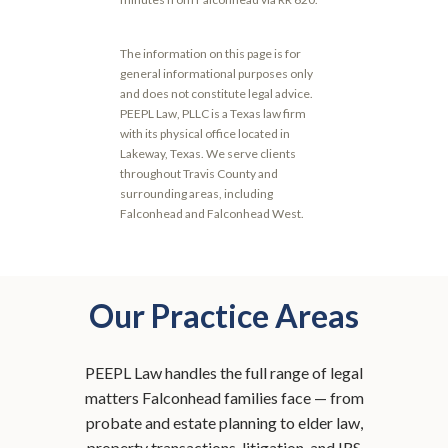
The information on this page is for
general informational purposes only
and does not constitute legal advice.
PEEPL Law, PLLC is a Texas law firm
with its physical office located in
Lakeway, Texas. We serve clients
throughout Travis County and
surrounding areas, including
Falconhead and Falconhead West.
Our Practice Areas
PEEPL Law handles the full range of legal
matters Falconhead families face — from
probate and estate planning to elder law,
property transactions, litigation, and IRS