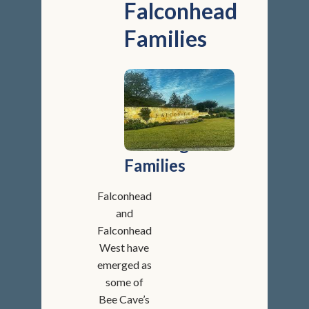
Falconhead
Families
Golf,
Greenbelts,
and
Growing
Families
Falconhead
and
Falconhead
West have
emerged as
some of
Bee Cave’s