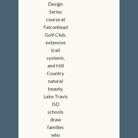
Design
Series
course at
Falconhead
Golf Club,
extensive
trail
systems,
and Hill
Country
natural
beauty.
Lake Travis
ISD
schools
draw
families
who