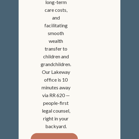
long-term
care costs,
and
facilitating
smooth
wealth
transfer to
children and
grandchildren.
Our Lakeway
office is 10
minutes away
via RR 620 —
people-first
legal counsel,
right in your
backyard.