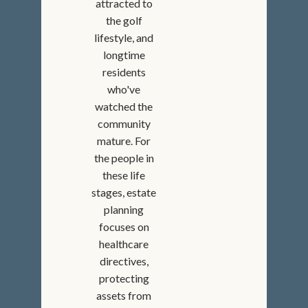
attracted to
the golf
lifestyle, and
longtime
residents
who've
watched the
community
mature. For
the people in
these life
stages, estate
planning
focuses on
healthcare
directives,
protecting
assets from