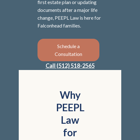
first estate plan or updating
documents after a major life
change, PEEPL Law is here for
Falconhead families.
Schedule a
Consultation
Call (512) 518-2565
Why
PEEPL
Law
for