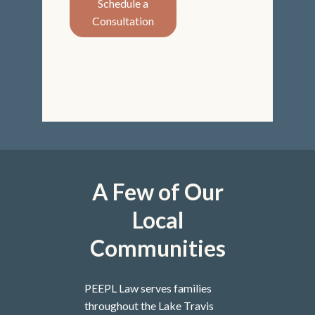
Schedule a
Consultation
A Few of Our
Local
Communities
PEEPL Law serves families
throughout the Lake Travis