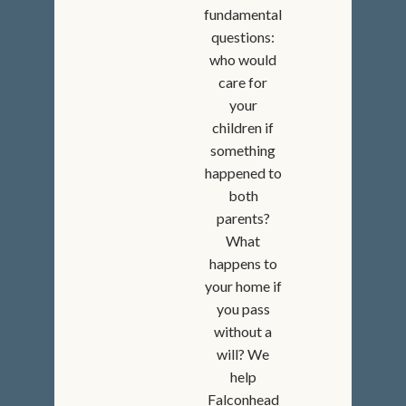
fundamental
questions:
who would
care for
your
children if
something
happened to
both
parents?
What
happens to
your home if
you pass
without a
will? We
help
Falconhead