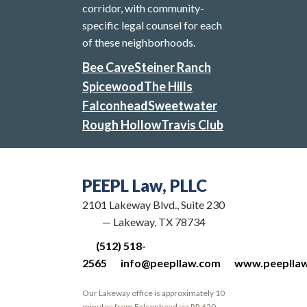
corridor, with community-
specific legal counsel for each
of these neighborhoods.
Bee Cave
Steiner Ranch
Spicewood
The Hills
Falconhead
Sweetwater
Rough Hollow
Travis Club
PEEPL Law, PLLC
2101 Lakeway Blvd., Suite 230
— Lakeway, TX 78734
(512) 518-
2565
info@peepllaw.com
www.peeplla
Our Lakeway office is approximately 10
minutes from Falconhead via RR 620.