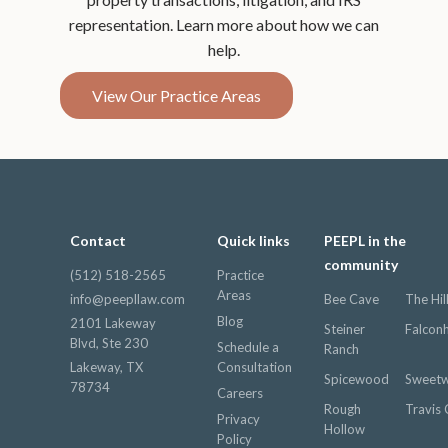
representation. Learn more about how we can
help.
View Our Practice Areas
Contact
Quick links
PEEPL in the
community
(512) 518-2565
Practice
Areas
info@peepllaw.com
Bee Cave
The Hil
Blog
2101 Lakeway
Steiner
Falcon
Blvd, Ste 230
Schedule a
Ranch
Lakeway, TX
Consultation
Spicewood
Sweetw
78734
Careers
Rough
Travis 
Privacy
Hollow
Policy