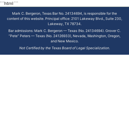
```html
```
Mark C. Bergeron, Texas Bar No. 24134694, is responsible for the
content of this website. Principal office: 2101 Lakeway Blvd., Suite 230,
Lakeway, TX 78734.
Bar admissions: Mark C. Bergeron — Texas (No. 24134694). Grover C.
“Pete” Peters — Texas (No. 24126933), Nevada, Washington, Oregon,
and New Mexico.
Not Certified by the Texas Board of Legal Specialization.