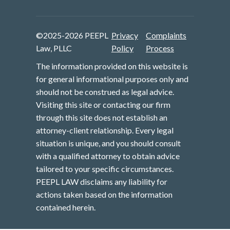
©2025-2026 PEEPL
Privacy
Complaints
Law, PLLC
Policy
Process
The information provided on this website is
for general informational purposes only and
should not be construed as legal advice.
Visiting this site or contacting our firm
through this site does not establish an
attorney-client relationship. Every legal
situation is unique, and you should consult
with a qualified attorney to obtain advice
tailored to your specific circumstances.
PEEPL LAW disclaims any liability for
actions taken based on the information
contained herein.