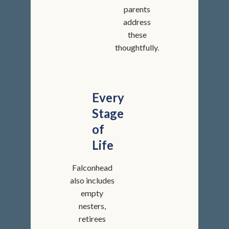
parents
address
these
thoughtfully.
Every
Stage
of
Life
Falconhead
also includes
empty
nesters,
retirees