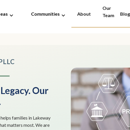
Our
reas
Communities
About
Blog
Team
 PLLC
 Legacy. Our
.
elps families in Lakeway
what matters most. We are