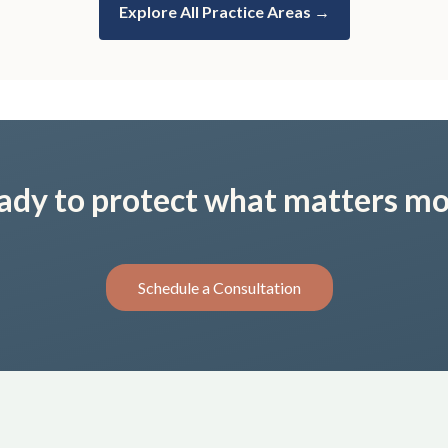
Explore All Practice Areas →
ady to protect what matters mo
Schedule a Consultation