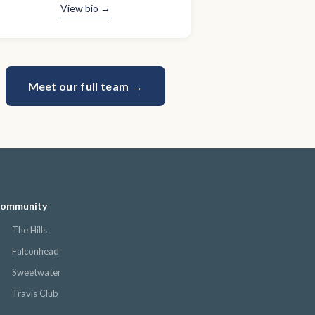
View bio →
Meet our full team →
 community
The Hills
Falconhead
Sweetwater
Travis Club