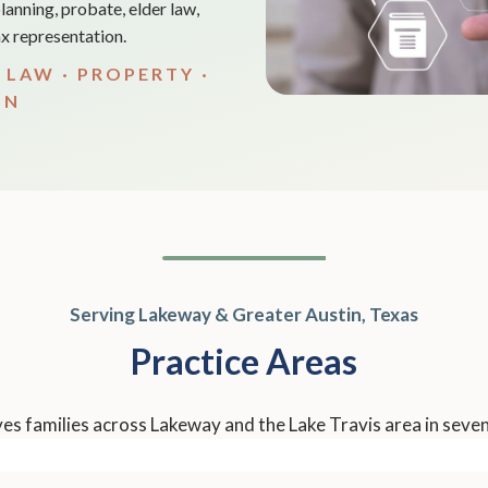
lanning, probate, elder law,
tax representation.
 LAW · PROPERTY ·
ON
Serving Lakeway & Greater Austin, Texas
Practice Areas
s families across Lakeway and the Lake Travis area in seven