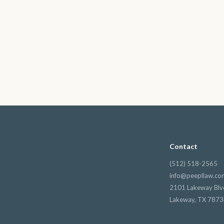
Contact
(512) 518-2565
info@peepllaw.co
2101 Lakeway Blv
Lakeway, TX 787