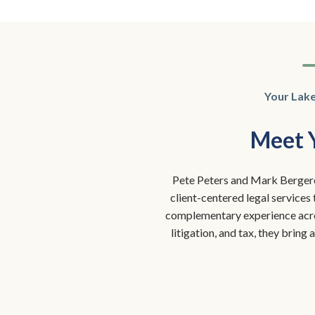
Your Lak
Meet 
Pete Peters and Mark Bergero
client-centered legal services
complementary experience acros
litigation, and tax, they bring