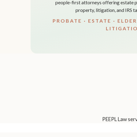
people-first attorneys offering estate p
property, litigation, and IRS 
PROBATE · ESTATE · ELDER
LITIGATI
PEEPL Law serve