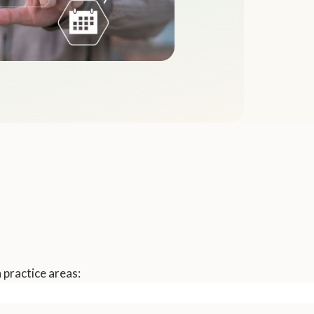
 practice areas: