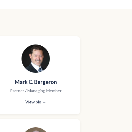
Mark C. Bergeron
Partner / Managing Member
View bio →