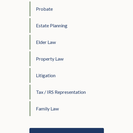
Probate
Estate Planning
Elder Law
Property Law
Litigation
Tax / IRS Representation
Family Law