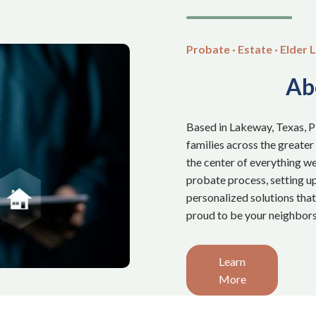
Probate · Estate · Elder L
Ab
Based in Lakeway, Texas, 
families across the greater
the center of everything we
probate process, setting up 
personalized solutions tha
proud to be your neighbors
Learn
More