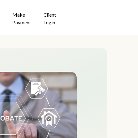
Make
Client
Payment
Login