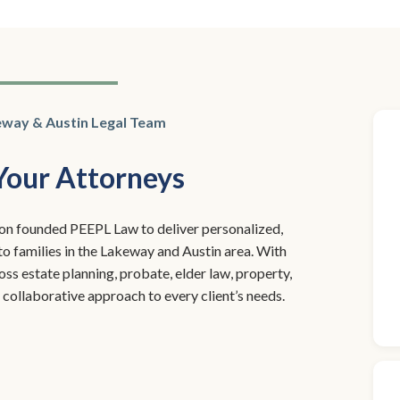
eway & Austin Legal Team
Your Attorneys
n founded PEEPL Law to deliver personalized,
 to families in the Lakeway and Austin area. With
s estate planning, probate, elder law, property,
 a collaborative approach to every client’s needs.