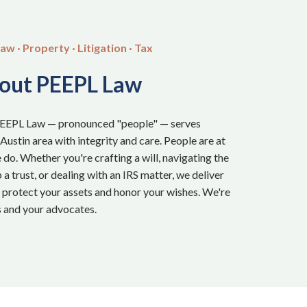
aw · Property · Litigation · Tax
out PEEPL Law
PEEPL Law — pronounced "people" — serves
 Austin area with integrity and care. People are at
 do. Whether you're crafting a will, navigating the
a trust, or dealing with an IRS matter, we deliver
t protect your assets and honor your wishes. We're
 and your advocates.