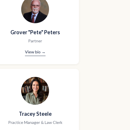
Grover "Pete" Peters
Partner
View bio →
Tracey Steele
Practice Manager & Law Clerk