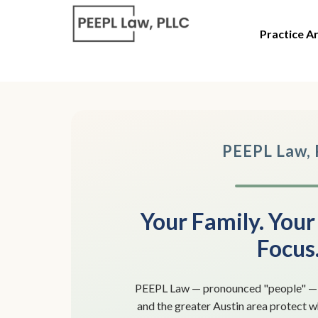
Practice A
PEEPL Law,
Your Family. Your
Focus
PEEPL Law — pronounced "people" — h
and the greater Austin area protect 