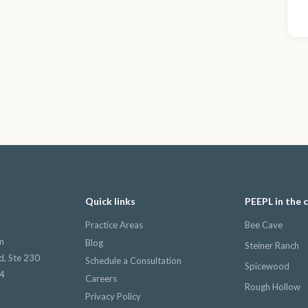
Quick links
PEEPL in the
Practice Areas
Bee Cave
m
Blog
Steiner Ranch
d, Ste 230
Schedule a Consultation
Spicewood
34
Careers
Rough Hollow
Privacy Policy