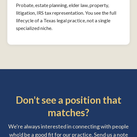
Probate, estate planning, elder law, property,
litigation, IRS tax representation. You see the full
lifecycle of a Texas legal practice, not a single
specialized niche.
Don't see a position that
matches?
We're always interested in connecting with people
who'd be a good fit for our practice. Send us a note