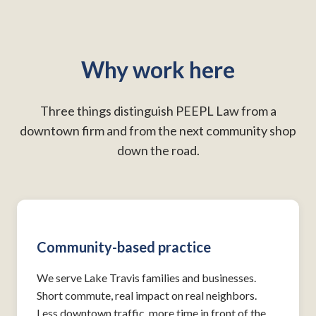
Why work here
Three things distinguish PEEPL Law from a
downtown firm and from the next community shop
down the road.
Community-based practice
We serve Lake Travis families and businesses.
Short commute, real impact on real neighbors.
Less downtown traffic, more time in front of the