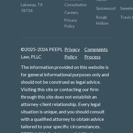
Lakeway, TX
Consultation
Spicewood
Sweetw
78734
Careers
Rough
Travis 
Privacy
Hollow
Policy
©2025-2026 PEEPL
Privacy
Complaints
Law, PLLC
Policy
Process
The information provided on this website is
for general informational purposes only and
should not be construed as legal advice.
Visiting this site or contacting our firm
through this site does not establish an
attorney-client relationship. Every legal
situation is unique, and you should consult
with a qualified attorney to obtain advice
tailored to your specific circumstances.