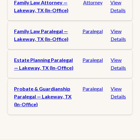
Family Law Attorney —
Attorney
View
Lakeway, TX (In-Office)
Details
Family Law Paralegal —
Paralegal
View
Lakeway, TX (In-Office)
Details
Estate Planning Paralegal
Paralegal
View
— Lakeway, TX (In-Office)
Details
Probate & Guardianship
Paralegal
View
Paralegal — Lakeway, TX
Details
(In-Office)