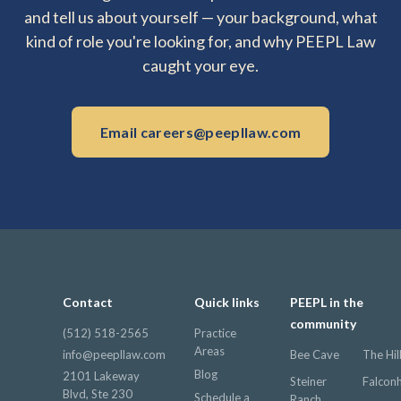
and tell us about yourself — your background, what
kind of role you're looking for, and why PEEPL Law
caught your eye.
Email careers@peepllaw.com
Contact
Quick links
PEEPL in the
community
(512) 518-2565
Practice
Areas
info@peepllaw.com
Bee Cave
The Hil
Blog
2101 Lakeway
Steiner
Falcon
Blvd, Ste 230
Schedule a
Ranch