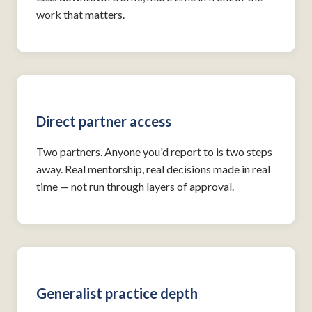
work that matters.
Direct partner access
Two partners. Anyone you'd report to is two steps
away. Real mentorship, real decisions made in real
time — not run through layers of approval.
Generalist practice depth