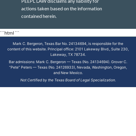
PEEPL LAW disclaims any liability for
actions taken based on the information
contained herein.
```html
```
Mark C. Bergeron, Texas Bar No. 24134694, is responsible for the
content of this website. Principal office: 2101 Lakeway Blvd., Suite 230,
Lakeway, TX 78734.
Bar admissions: Mark C. Bergeron — Texas (No. 24134694). Grover C.
“Pete” Peters — Texas (No. 24126933), Nevada, Washington, Oregon,
and New Mexico.
Not Certified by the Texas Board of Legal Specialization.