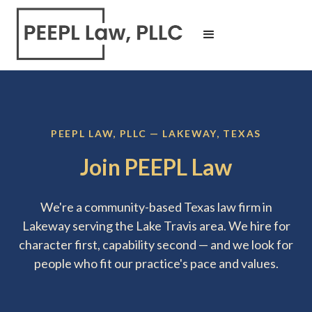
PEEPL LAW, PLLC — LAKEWAY, TEXAS
Join PEEPL Law
We're a community-based Texas law firm in
Lakeway serving the Lake Travis area. We hire for
character first, capability second — and we look for
people who fit our practice's pace and values.