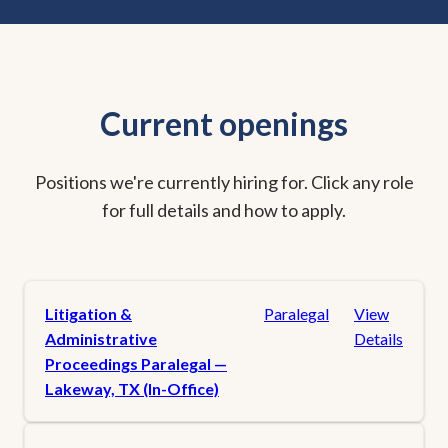
Current openings
Positions we're currently hiring for. Click any role
for full details and how to apply.
Litigation &
Paralegal
View
Administrative
Details
Proceedings Paralegal —
Lakeway, TX (In-Office)